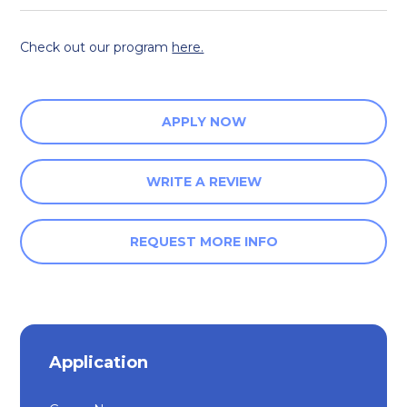
Check out our program
here.
APPLY NOW
WRITE A REVIEW
REQUEST MORE INFO
Application