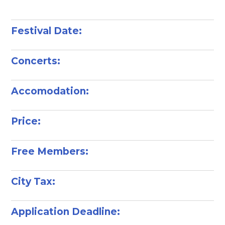
Festival Date:
Concerts:
Accomodation:
Price:
Free Members:
City Tax:
Application Deadline: