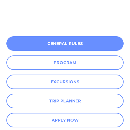
GENERAL RULES
PROGRAM
EXCURSIONS
TRIP PLANNER
APPLY NOW