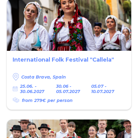
International Fоlk Festival "Callela"
Costa Brava, Spain
25.06. -
30.06 -
05.07 -
30.06.2027
05.07.2027
10.07.2027
from 279€ per person