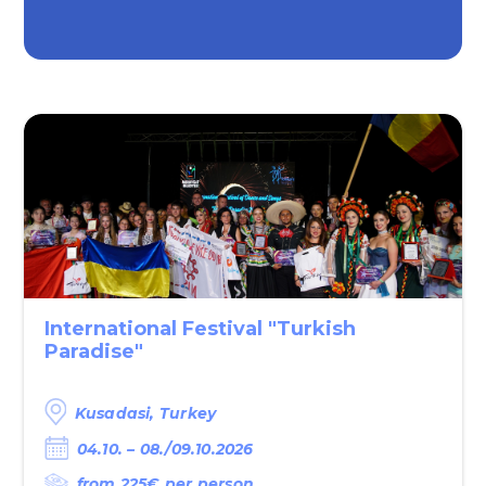
International Festival "Turkish
Paradise"
Kusadasi, Turkey
04.10. – 08./09.10.2026
from 225€‎ per person