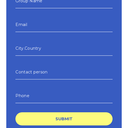
SUBMIT