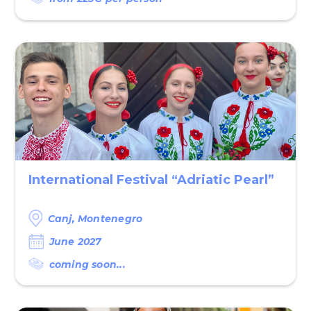
International Festival “Adriatic Pearl”
Canj, Montenegro
June 2027
coming soon...