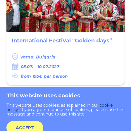
International Festival “Golden days”
Varna,‌ Bulgaria
05.07. - 10.07.2027
from 195€ per person
This website uses cookies
This website uses cookies, as explained in our
cookie
policy
. If you agree to our use of cookies, please close this
message and continue to use this site
Application
ACCEPT